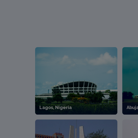
Lagos, Nigeria
Abuj