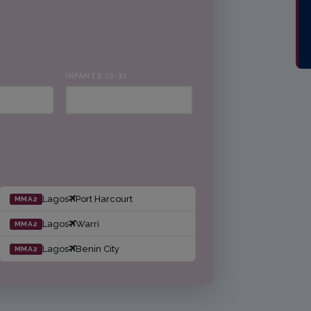
INFANTS (0-2)
Lagos
Port Harcourt
MMA2
Lagos
Warri
MMA2
Lagos
Benin City
MMA2