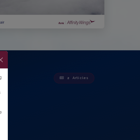
g
2
Articles
s
e