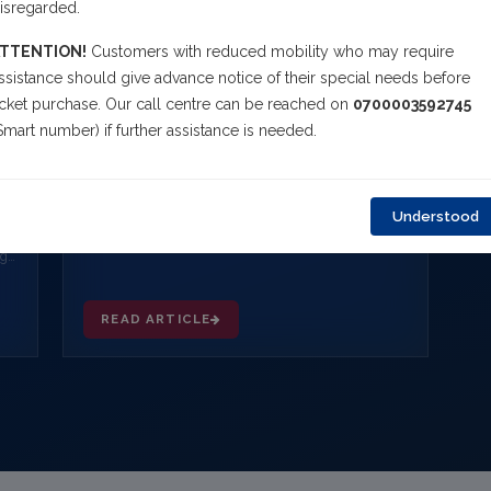
isregarded.
TTENTION!
Customers with reduced mobility who may require
ssistance should give advance notice of their special needs before
icket purchase. Our call centre can be reached on
0700003592745
Smart number) if further assistance is needed.
FEBRUARY 11, 2026
Incident on Arik Air W3 740 (Lagos - Port
Harcourt)
Arik Air's Boeing 737-700 (5N MJF) aircraft
Understood
operating flight W3 740 from Lagos to Port Harcourt
today, February 11, 2026, diverted to Benin Airport
ng-
NG
READ ARTICLE