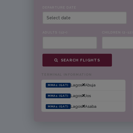
DEPARTURE DATE
ADULTS (12+)
CHILDREN (2-12)
SEARCH FLIGHTS
TERMINAL INFORMATION
Lagos
Abuja
MMA1 (GAT)
Lagos
Jos
MMA1 (GAT)
Lagos
Asaba
MMA1 (GAT)